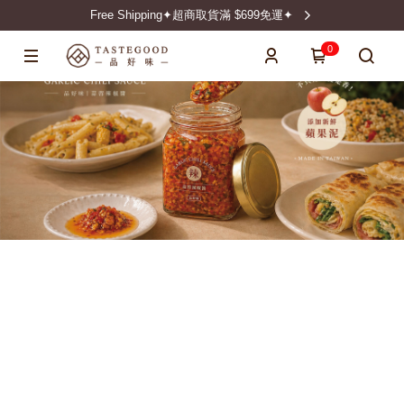
Free Shipping✦超商取貨滿 $699免運✦
0